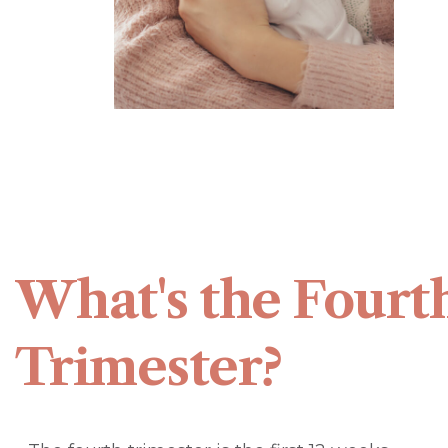
What's the Fourt
Trimester?