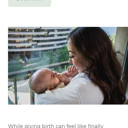
While giving birth can feel like finally