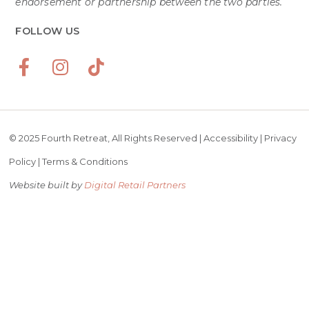
endorsement or partnership between the two parties.
FOLLOW US
© 2025 Fourth Retreat, All Rights Reserved |
Accessibility
|
Privacy
Policy
|
Terms & Conditions
Website built by
Digital Retail Partners