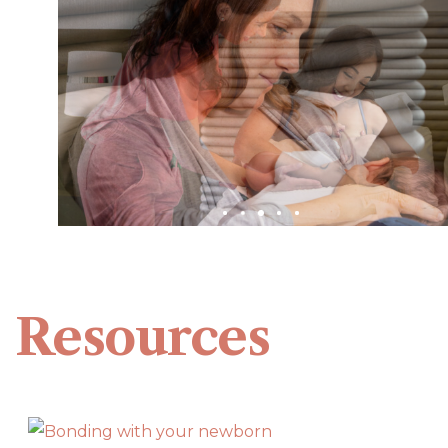
Resources