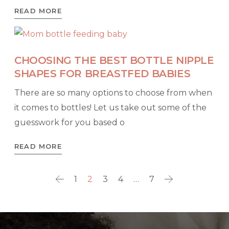
READ MORE
CHOOSING THE BEST BOTTLE NIPPLE
SHAPES FOR BREASTFED BABIES
There are so many options to choose from when
it comes to bottles! Let us take out some of the
guesswork for you based o
READ MORE
1
2
3
4
…
7