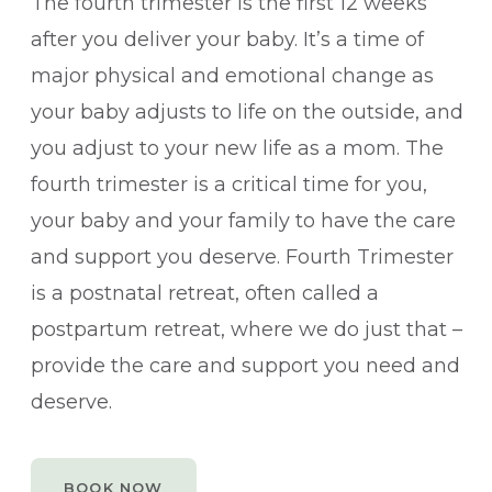
The fourth trimester is the first 12 weeks
after you deliver your baby. It’s a time of
major physical and emotional change as
your baby adjusts to life on the outside, and
you adjust to your new life as a mom. The
fourth trimester is a critical time for you,
your baby and your family to have the care
and support you deserve. Fourth Trimester
is a postnatal retreat, often called a
postpartum retreat, where we do just that –
provide the care and support you need and
deserve.
BOOK NOW