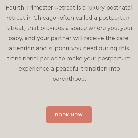
Fourth Trimester Retreat is a luxury postnatal
retreat in Chicago (often called a postpartum
retreat) that provides a space where you, your
baby, and your partner will receive the care,
attention and support you need during this
transitional period to make your postpartum
experience a peaceful transition into
parenthood.
BOOK NOW