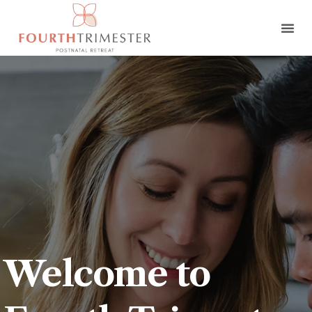
Welcome to