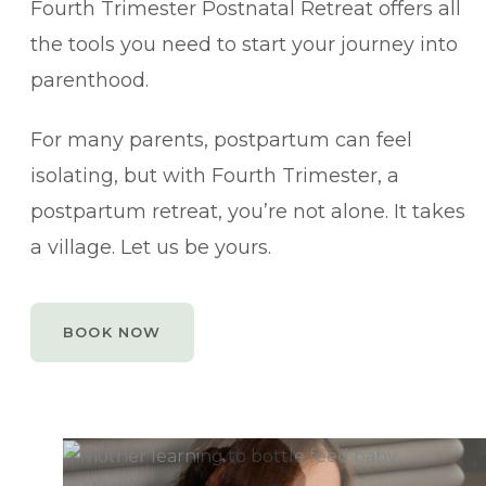
Fourth Trimester Postnatal Retreat offers all
the tools you need to start your journey into
parenthood.
For many parents, postpartum can feel
isolating, but with Fourth Trimester, a
postpartum retreat, you’re not alone. It takes
a village. Let us be yours.
BOOK NOW