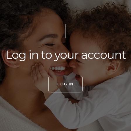
Log in to your account
LOG IN