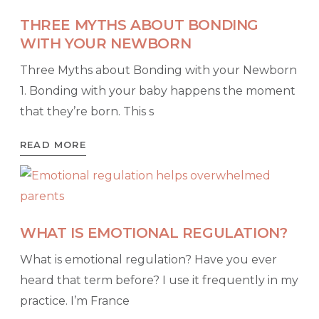
THREE MYTHS ABOUT BONDING
WITH YOUR NEWBORN
Three Myths about Bonding with your Newborn
1. Bonding with your baby happens the moment
that they’re born. This s
READ MORE
WHAT IS EMOTIONAL REGULATION?
What is emotional regulation? Have you ever
heard that term before? I use it frequently in my
practice. I’m France