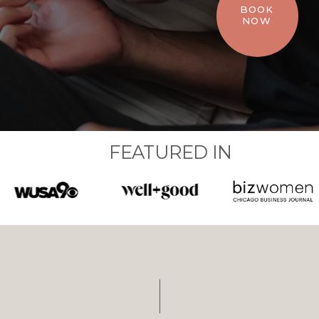
BOOK
NOW
FEATURED IN