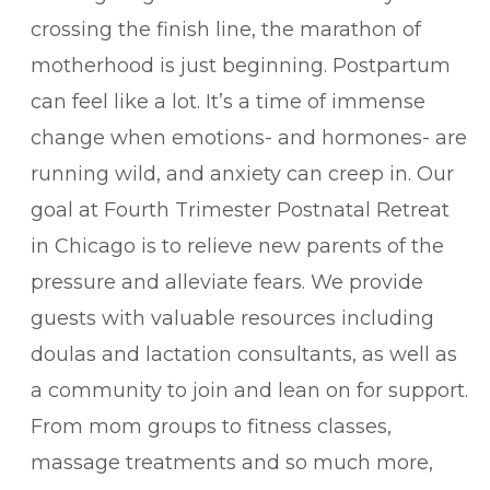
crossing the finish line, the marathon of
motherhood is just beginning. Postpartum
can feel like a lot. It’s a time of immense
change when emotions- and hormones- are
running wild, and anxiety can creep in. Our
goal at Fourth Trimester Postnatal Retreat
in Chicago is to relieve new parents of the
pressure and alleviate fears. We provide
guests with valuable resources including
doulas and lactation consultants, as well as
a community to join and lean on for support.
From mom groups to fitness classes,
massage treatments and so much more,