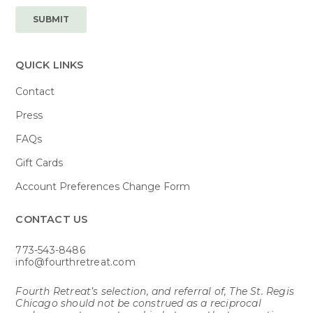
QUICK LINKS
Contact
Press
FAQs
Gift Cards
Account Preferences Change Form
CONTACT US​
773-543-8486
info@fourthretreat.com
Fourth Retreat’s selection, and referral of, The St. Regis
Chicago should not be construed as a reciprocal