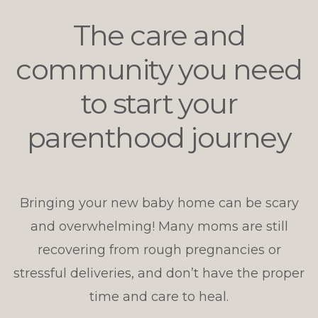
The care and
community you need
to start your
parenthood journey
Bringing your new baby home can be scary
and overwhelming! Many moms are still
recovering from rough pregnancies or
stressful deliveries, and don’t have the proper
time and care to heal.