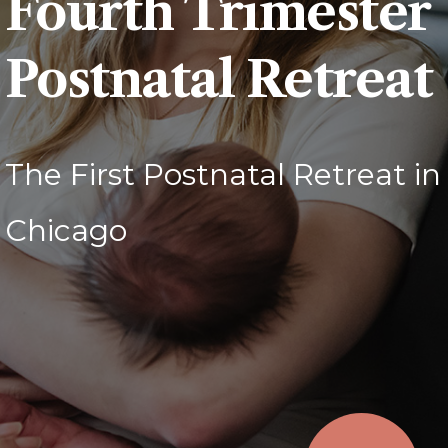
Fourth Trimester
Postnatal Retreat
The First Postnatal Retreat in
Chicago