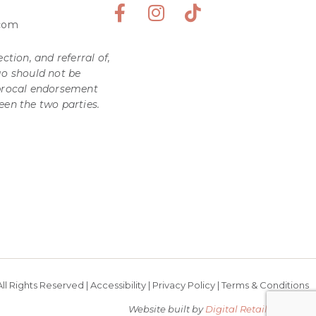
.com
ction, and referral of,
go should not be
iprocal endorsement
een the two parties.
ll Rights Reserved |
Accessibility
|
Privacy Policy
|
Terms & Conditions
Website built by
Digital Retail Partners