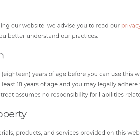
ing our website, we advise you to read our
privac
 you better understand our practices.
n
 (eighteen) years of age before you can use this w
t least 18 years of age and you may legally adhere
reat assumes no responsibility for liabilities rela
roperty
rials, products, and services provided on this web