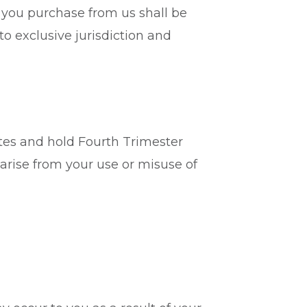
s you purchase from us shall be
to exclusive jurisdiction and
ates and hold Fourth Trimester
rise from your use or misuse of