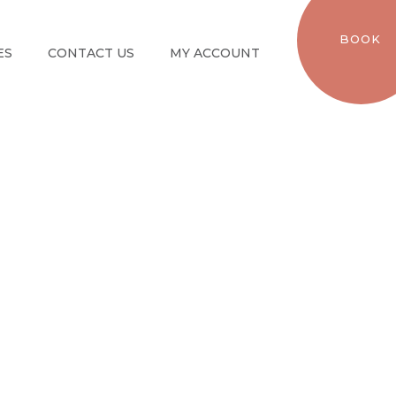
BOOK
ES
CONTACT US
MY ACCOUNT