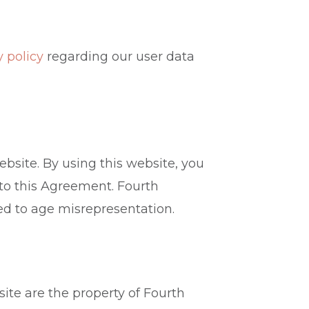
y policy
regarding our user data
ebsite. By using this website, you
 to this Agreement. Fourth
ted to age misrepresentation.
site are the property of Fourth