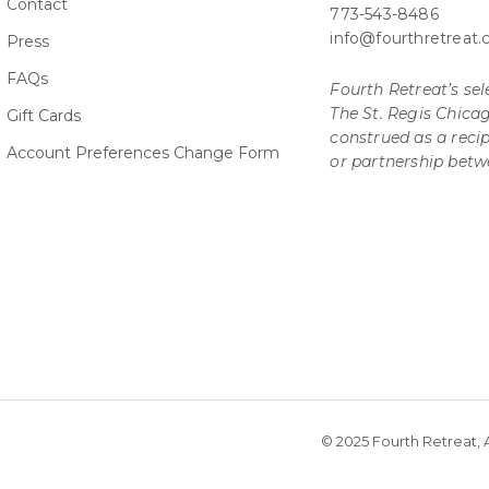
Contact
773-543-8486
info@fourthretreat
Press
FAQs
Fourth Retreat’s sele
The St. Regis Chica
Gift Cards
construed as a rec
Account Preferences Change Form
or partnership betw
© 2025 Fourth Retreat, A