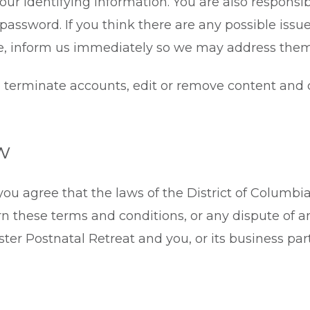
our identifying information. You are also responsibl
assword. If you think there are any possible issue
e, inform us immediately so we may address them
to terminate accounts, edit or remove content and 
w
you agree that the laws of the District of Columbia
ern these terms and conditions, or any dispute of 
er Postnatal Retreat and you, or its business par