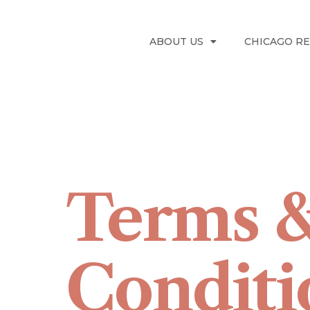
ABOUT US
CHICAGO R
Terms 
Conditi