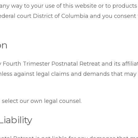
 any way to your use of this website or to product
federal court District of Columbia and you consent 
on
 Fourth Trimester Postnatal Retreat and its affili
less against legal claims and demands that may a
 select our own legal counsel.
iability