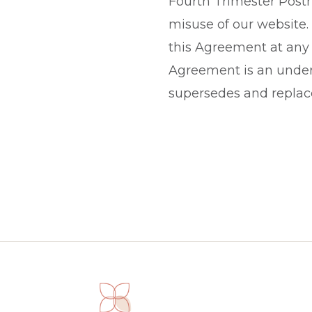
Fourth Trimester Postna
misuse of our website.
this Agreement at any 
Agreement is an under
supersedes and replace