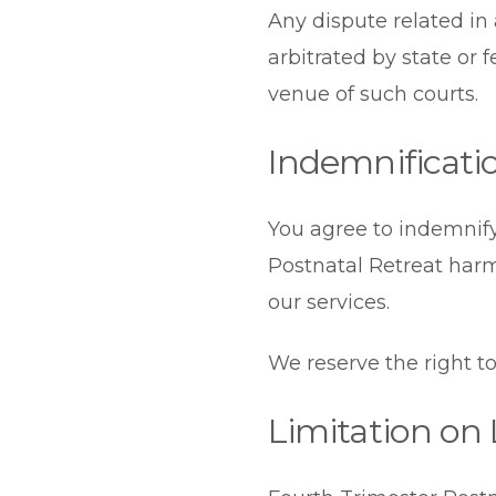
Any dispute related in
arbitrated by state or 
venue of such courts.
Indemnificati
You agree to indemnify
Postnatal Retreat harm
our services.
We reserve the right to
Limitation on L