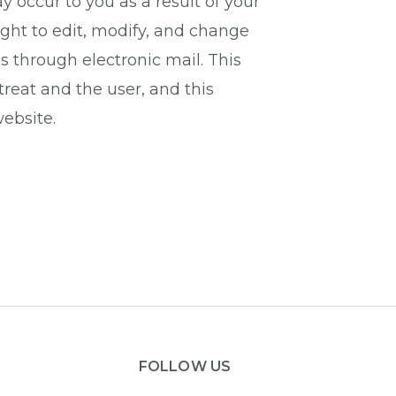
 occur to you as a result of your
ight to edit, modify, and change
s through electronic mail. This
eat and the user, and this
ebsite.
FOLLOW US