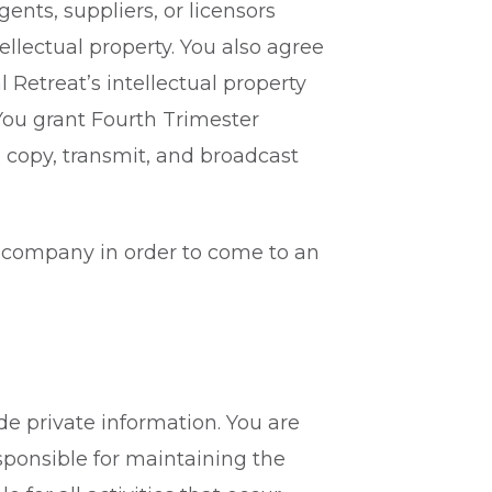
gents, suppliers, or licensors
ellectual property. You also agree
 Retreat’s intellectual property
 You grant Fourth Trimester
, copy, transmit, and broadcast
he company in order to come to an
de private information. You are
esponsible for maintaining the