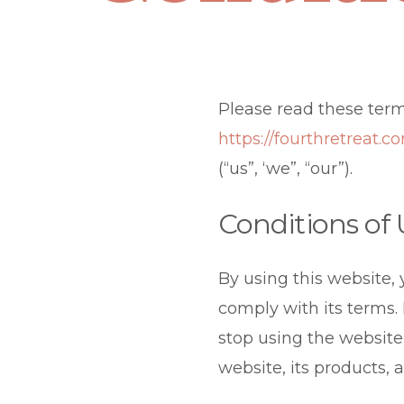
Please read these term
https://fourthretreat.c
(“us”, ‘we”, “our”).
Conditions of
By using this website,
comply with its terms.
stop using the website
website, its products, 