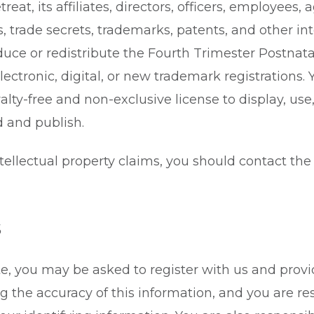
eat, its affiliates, directors, officers, employees, a
s, trade secrets, trademarks, patents, and other int
duce or redistribute the Fourth Trimester Postnatal
lectronic, digital, or new trademark registrations.
alty-free and non-exclusive license to display, use
 and publish.
ntellectual property claims, you should contact t
s
te, you may be asked to register with us and provi
ng the accuracy of this information, and you are r