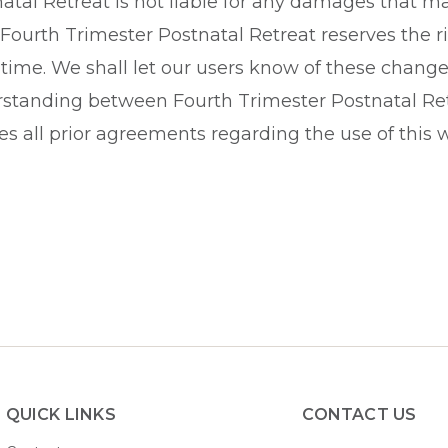
tal Retreat is not liable for any damages that may
 Fourth Trimester Postnatal Retreat reserves the r
time. We shall let our users know of these change
standing between Fourth Trimester Postnatal Retr
s all prior agreements regarding the use of this w
QUICK LINKS
CONTACT US​