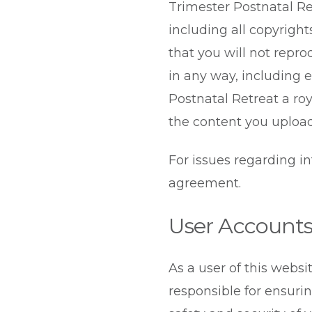
Trimester Postnatal Retr
including all copyright
that you will not repro
in any way, including e
Postnatal Retreat a roy
the content you upload
For issues regarding i
agreement.
User Account
As a user of this websi
responsible for ensuri