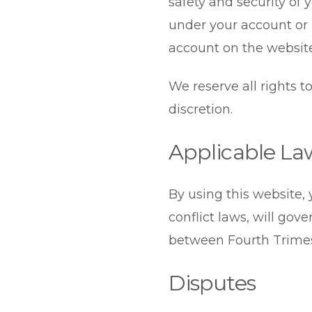
safety and security of y
under your account or p
account on the websit
We reserve all rights 
discretion.
Applicable La
By using this website, 
conflict laws, will gov
between Fourth Trimest
Disputes