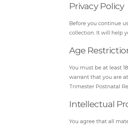
Privacy Policy
Before you continue us
collection. It will help
Age Restrictio
You must be at least 18
warrant that you are a
Trimester Postnatal Ret
Intellectual P
You agree that all mate