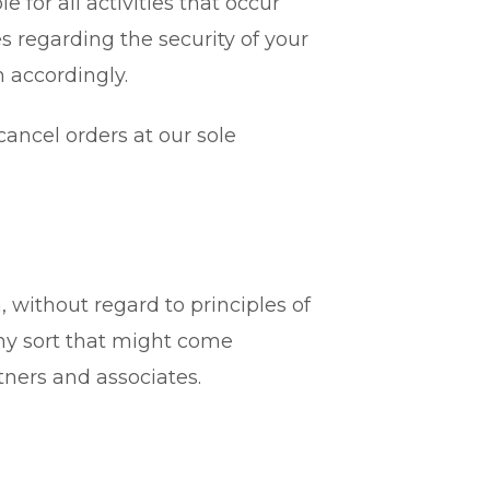
e for all activities that occur
s regarding the security of your
 accordingly.
cancel orders at our sole
, without regard to principles of
any sort that might come
tners and associates.