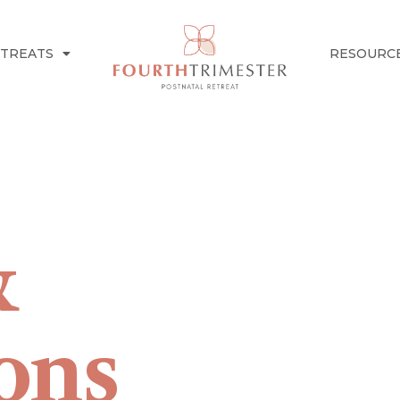
ETREATS
RESOURC
&
ons