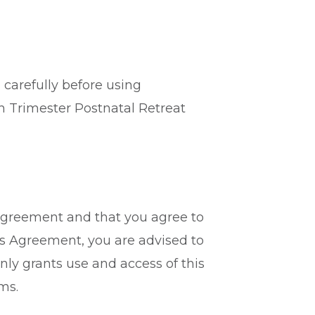
 carefully before using
th Trimester Postnatal Retreat
 Agreement and that you agree to
is Agreement, you are advised to
nly grants use and access of this
ms.