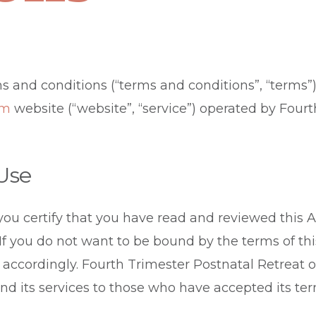
s and conditions (“terms and conditions”, “terms”)
om
website (“website”, “service”) operated by Four
 Use
 you certify that you have read and reviewed this
 If you do not want to be bound by the terms of th
 accordingly. Fourth Trimester Postnatal Retreat o
and its services to those who have accepted its ter