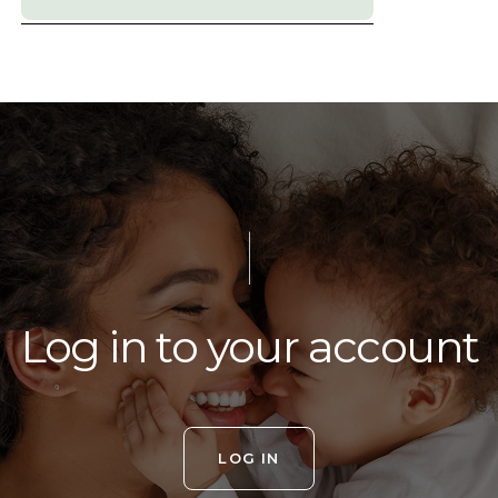
Log in to your account
LOG IN