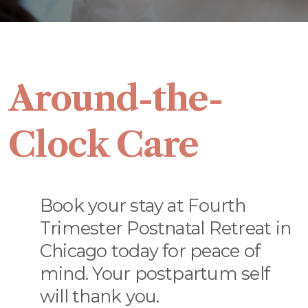
Around-the-
Clock Care
Book your stay at Fourth
Trimester Postnatal Retreat in
Chicago today for peace of
mind. Your postpartum self
will thank you.