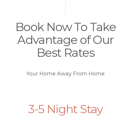
Book Now To Take
Advantage of Our
Best Rates
Your Home Away From Home
3-5 Night Stay