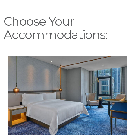
Choose
Your
Accommodations: