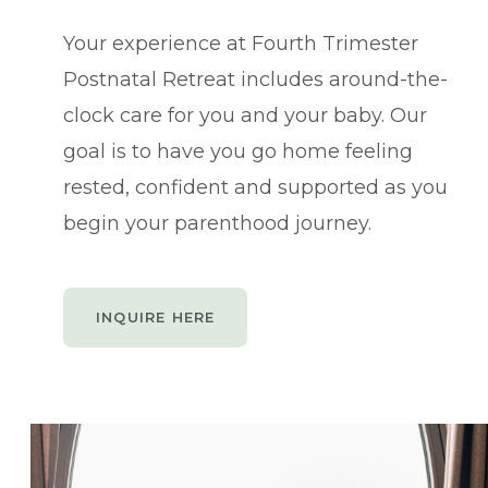
Your experience at Fourth Trimester
Postnatal Retreat includes around-the-
clock care for you and your baby. Our
goal is to have you go home feeling
rested, confident and supported as you
begin your parenthood journey.
INQUIRE HERE