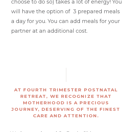
choose to do so) takes a lot of energy! You
will have the option of 3 prepared meals
a day for you. You can add meals for your
partner at an additional cost.
AT FOURTH TRIMESTER POSTNATAL
RETREAT, WE RECOGNIZE THAT
MOTHERHOOD IS A PRECIOUS
JOURNEY, DESERVING OF THE FINEST
CARE AND ATTENTION.