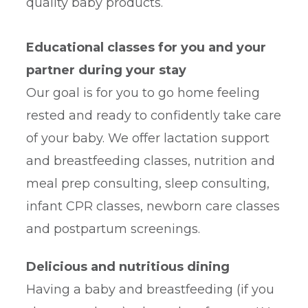
quality baby products.
Educational classes for you and your
partner during your stay
Our goal is for you to go home feeling
rested and ready to confidently take care
of your baby. We offer lactation support
and breastfeeding classes, nutrition and
meal prep consulting, sleep consulting,
infant CPR classes, newborn care classes
and postpartum screenings.
Delicious and nutritious dining
Having a baby and breastfeeding (if you