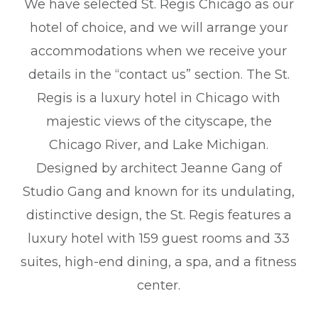
We have selected St. Regis Chicago as our
hotel of choice, and we will arrange your
accommodations when we receive your
details in the “contact us” section. The St.
Regis is a luxury hotel in Chicago with
majestic views of the cityscape, the
Chicago River, and Lake Michigan.
Designed by architect Jeanne Gang of
Studio Gang and known for its undulating,
distinctive design, the St. Regis features a
luxury hotel with 159 guest rooms and 33
suites, high-end dining, a spa, and a fitness
center.