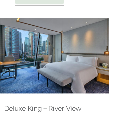
Deluxe King – River View