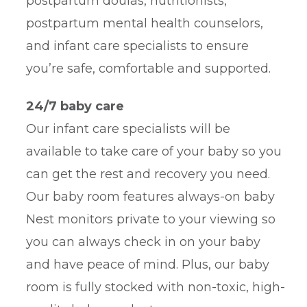
postpartum doulas, nutritionists,
postpartum mental health counselors,
and infant care specialists to ensure
you’re safe, comfortable and supported.
24/7 baby care
Our infant care specialists will be
available to take care of your baby so you
can get the rest and recovery you need.
Our baby room features always-on baby
Nest monitors private to your viewing so
you can always check in on your baby
and have peace of mind. Plus, our baby
room is fully stocked with non-toxic, high-