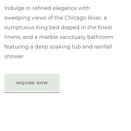
Indulge in refined elegance with
sweeping views of the Chicago River, a
sumptuous king bed draped in the finest
linens, and a marble sanctuary bathroom
featuring a deep soaking tub and rainfall
shower.
INQUIRE NOW