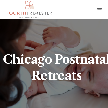
Chicago Postnata
Retreats