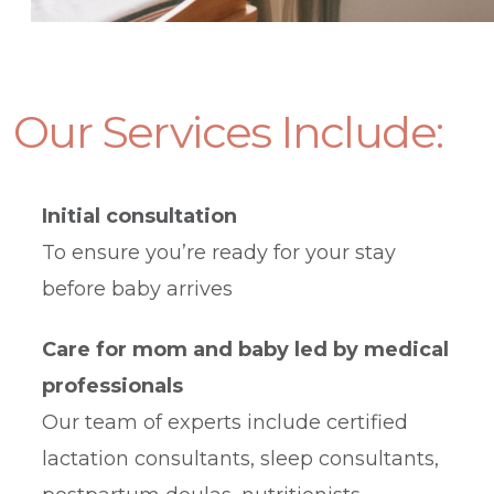
Our
Services Include:
Initial consultation
To ensure you’re ready for your stay
before baby arrives
Care for mom and baby led by medical
professionals
Our team of experts include certified
lactation consultants, sleep consultants,