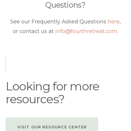
Questions?
See our Frequently Asked Questions
here
,
or contact us at
info@fourthretreat.com
.
Looking for more
resources?
VISIT OUR RESOURCE CENTER