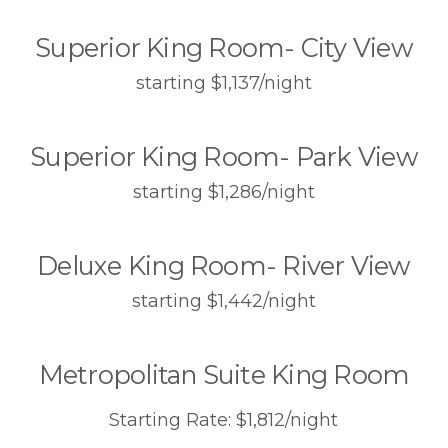
Superior King Room- City View
starting $1,137/night
Superior King Room- Park View
starting $1,286/night
Deluxe King Room- River View
starting $1,442/night
Metropolitan Suite King Room
Starting Rate: $1,812/night