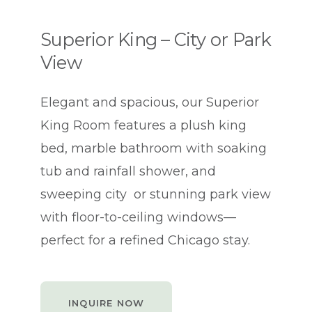
Superior King – City or Park
View
Elegant and spacious, our Superior
King Room features a plush king
bed, marble bathroom with soaking
tub and rainfall shower, and
sweeping city or stunning park view
with floor-to-ceiling windows—
perfect for a refined Chicago stay.
INQUIRE NOW