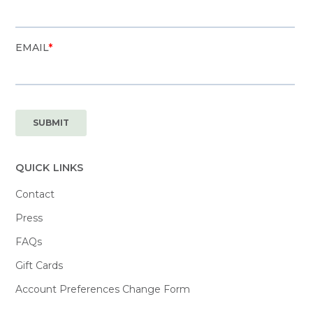
QUICK LINKS
Contact
Press
FAQs
Gift Cards
Account Preferences Change Form