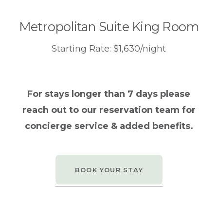
Metropolitan Suite King Room
Starting Rate: $1,630/night
For stays longer than 7 days please
reach out to our reservation team for
concierge service & added benefits.
BOOK YOUR STAY