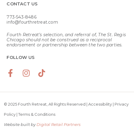
CONTACT US​
773-543-8486
info@fourthretreat.com
Fourth Retreat’s selection, and referral of, The St. Regis
Chicago should not be construed as a reciprocal
endorsement or partnership between the two parties.
FOLLOW US
© 2025 Fourth Retreat, All Rights Reserved |
Accessibility
|
Privacy
Policy
|
Terms & Conditions
Website built by
Digital Retail Partners