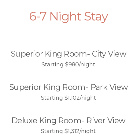
6-7 Night Stay
Superior King Room- City View
Starting $980/night
Superior King Room- Park View
Starting $1,102/night
Deluxe King Room- River View
Starting $1,312/night