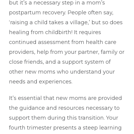
but it’s a necessary step in a mom’s
postpartum recovery. People often say,
‘raising a child takes a village,’ but so does
healing from childbirth! It requires
continued assessment from health care
providers, help from your partner, family or
close friends, and a support system of
other new moms who understand your
needs and experiences.
It’s essential that new moms are provided
the guidance and resources necessary to
support them during this transition. Your
fourth trimester presents a steep learning