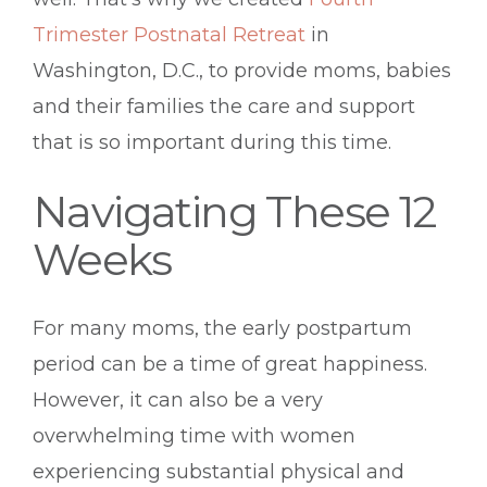
Trimester Postnatal Retreat
in
Washington, D.C., to provide moms, babies
and their families the care and support
that is so important during this time.
Navigating These 12
Weeks
For many moms, the early postpartum
period can be a time of great happiness.
However, it can also be a very
overwhelming time with women
experiencing substantial physical and