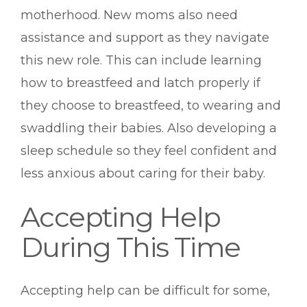
motherhood. New moms also need
assistance and support as they navigate
this new role. This can include learning
how to breastfeed and latch properly if
they choose to breastfeed, to wearing and
swaddling their babies. Also developing a
sleep schedule so they feel confident and
less anxious about caring for their baby.
Accepting Help
During This Time
Accepting help can be difficult for some,