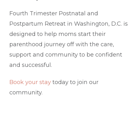
Fourth Trimester Postnatal and
Postpartum Retreat in Washington, D.C. is
designed to help moms start their
parenthood journey off with the care,
support and community to be confident
and successful.
Book your stay
today to join our
community.