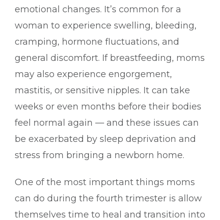
emotional changes. It’s common for a
woman to experience swelling, bleeding,
cramping, hormone fluctuations, and
general discomfort. If breastfeeding, moms
may also experience engorgement,
mastitis, or sensitive nipples. It can take
weeks or even months before their bodies
feel normal again — and these issues can
be exacerbated by sleep deprivation and
stress from bringing a newborn home.
One of the most important things moms
can do during the fourth trimester is allow
themselves time to heal and transition into