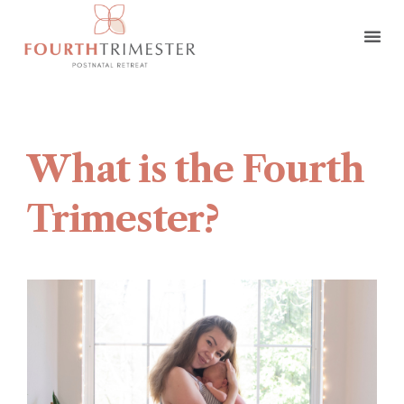
What is the Fourth
Trimester?