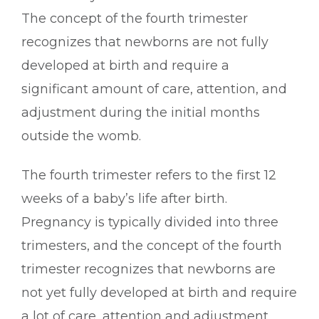
The concept of the fourth trimester
recognizes that newborns are not fully
developed at birth and require a
significant amount of care, attention, and
adjustment during the initial months
outside the womb.
The fourth trimester refers to the first 12
weeks of a baby’s life after birth.
Pregnancy is typically divided into three
trimesters, and the concept of the fourth
trimester recognizes that newborns are
not yet fully developed at birth and require
a lot of care, attention and adjustment