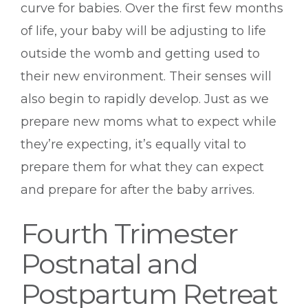
curve for babies. Over the first few months
of life, your baby will be adjusting to life
outside the womb and getting used to
their new environment. Their senses will
also begin to rapidly develop. Just as we
prepare new moms what to expect while
they’re expecting, it’s equally vital to
prepare them for what they can expect
and prepare for after the baby arrives.
Fourth Trimester
Postnatal and
Postpartum Retreat