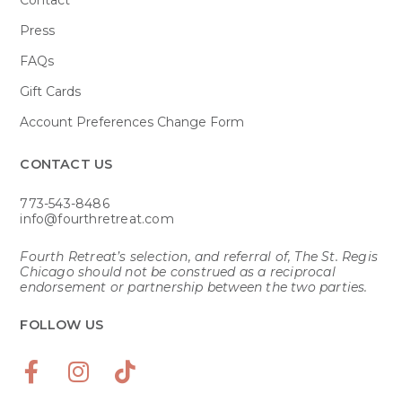
Press
FAQs
Gift Cards
Account Preferences Change Form
CONTACT US​
773-543-8486
info@fourthretreat.com
Fourth Retreat’s selection, and referral of, The St. Regis
Chicago should not be construed as a reciprocal
endorsement or partnership between the two parties.
FOLLOW US