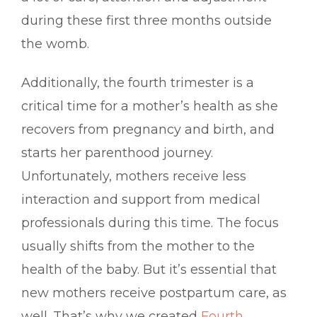
during these first three months outside
the womb.
Additionally, the fourth trimester is a
critical time for a mother’s health as she
recovers from pregnancy and birth, and
starts her parenthood journey.
Unfortunately, mothers receive less
interaction and support from medical
professionals during this time. The focus
usually shifts from the mother to the
health of the baby. But it’s essential that
new mothers receive postpartum care, as
well. That’s why we created
Fourth