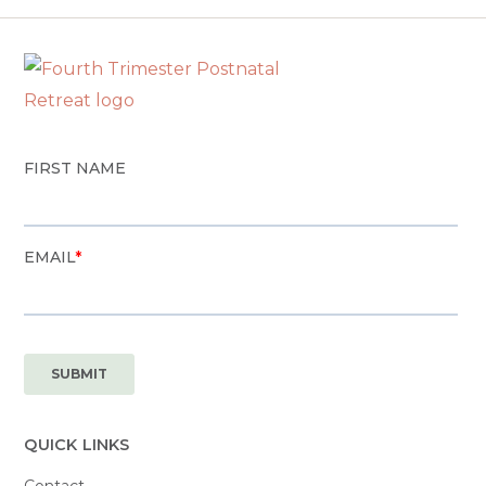
QUICK LINKS
Contact