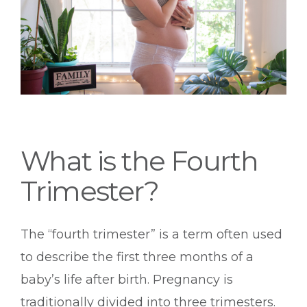
What is the Fourth
Trimester?
The “fourth trimester” is a term often used
to describe the first three months of a
baby’s life after birth. Pregnancy is
traditionally divided into three trimesters.