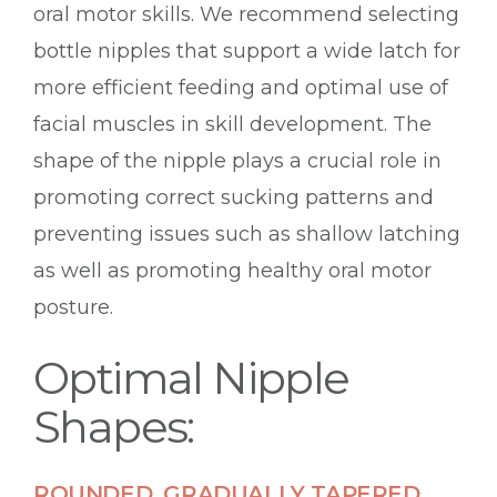
oral motor skills. We recommend selecting
bottle nipples that support a wide latch for
more efficient feeding and optimal use of
facial muscles in skill development. The
shape of the nipple plays a crucial role in
promoting correct sucking patterns and
preventing issues such as shallow latching
as well as promoting healthy oral motor
posture.
Optimal Nipple
Shapes:
ROUNDED, GRADUALLY TAPERED