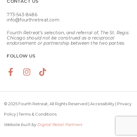
CONTACT US​
773-543-8486
info@fourthretreat.com
Fourth Retreat’s selection, and referral of, The St. Regis
Chicago should not be construed as a reciprocal
endorsement or partnership between the two parties.
FOLLOW US
© 2025 Fourth Retreat, All Rights Reserved |
Accessibility
|
Privacy
Policy
|
Terms & Conditions
Website built by
Digital Retail Partners