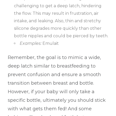
challenging to get a deep latch, hindering
the flow. This may result in frustration, air
intake, and leaking. Also, thin and stretchy
silicone degrades more quickly than other
bottle nipples and could be pierced by teeth.
Examples:
Emulait
Remember, the goal is to mimic a wide,
deep latch similar to breastfeeding to
prevent confusion and ensure a smooth
transition between breast and bottle.
However, if your baby will only take a
specific bottle, ultimately you should stick
with what gets them fed! And some