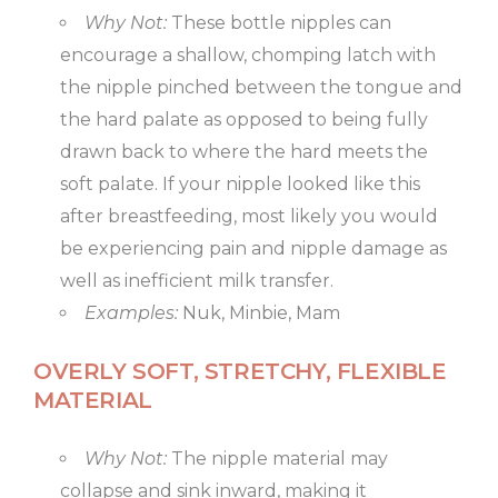
Why Not:
These bottle nipples can
encourage a shallow, chomping latch with
the nipple pinched between the tongue and
the hard palate as opposed to being fully
drawn back to where the hard meets the
soft palate. If your nipple looked like this
after breastfeeding, most likely you would
be experiencing pain and nipple damage as
well as inefficient milk transfer.
Examples:
Nuk, Minbie, Mam
OVERLY SOFT, STRETCHY, FLEXIBLE
MATERIAL
Why Not:
The nipple material may
collapse and sink inward, making it