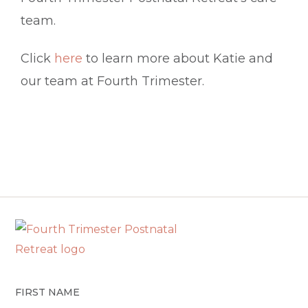
team.
Click
here
to learn more about Katie and
our team at Fourth Trimester.