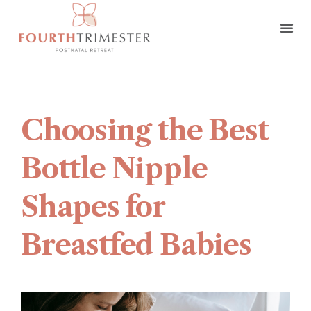
Choosing the Best
Bottle Nipple
Shapes for
Breastfed Babies