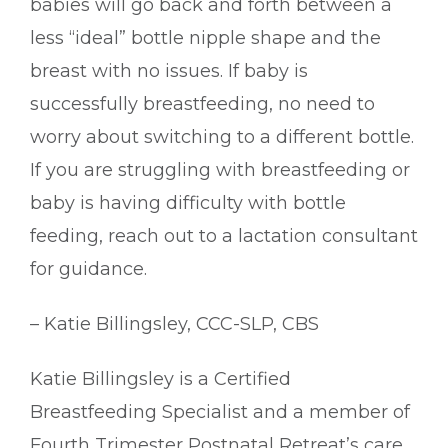
babies will go back and forth between a
less “ideal” bottle nipple shape and the
breast with no issues. If baby is
successfully breastfeeding, no need to
worry about switching to a different bottle.
If you are struggling with breastfeeding or
baby is having difficulty with bottle
feeding, reach out to a lactation consultant
for guidance.
– Katie Billingsley, CCC-SLP, CBS
Katie Billingsley is a Certified
Breastfeeding Specialist and a member of
Fourth Trimester Postnatal Retreat’s care