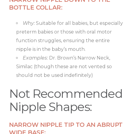
BOTTLE COLLAR:
Why:
Suitable for all babies, but especially
preterm babies or those with oral motor
function struggles, ensuring the entire
nipple is in the baby’s mouth.
Examples:
Dr. Brown’s Narrow Neck,
Similac (though these are not vented so
should not be used indefinitely)
Not Recommended
Nipple Shapes:
NARROW NIPPLE TIP TO AN ABRUPT
WIDE BASE: