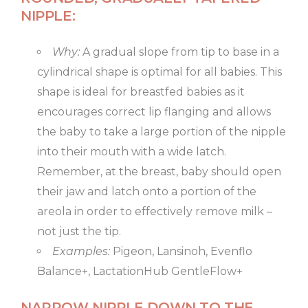
NIPPLE:
Why:
A gradual slope from tip to base in a
cylindrical shape is optimal for all babies. This
shape is ideal for breastfed babies as it
encourages correct lip flanging and allows
the baby to take a large portion of the nipple
into their mouth with a wide latch.
Remember, at the breast, baby should open
their jaw and latch onto a portion of the
areola in order to effectively remove milk –
not just the tip.
Examples:
Pigeon, Lansinoh, Evenflo
Balance+, LactationHub GentleFlow+
NARROW NIPPLE DOWN TO THE