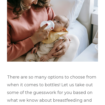
There are so many options to choose from
when it comes to bottles! Let us take out
some of the guesswork for you based on
what we know about breastfeeding and