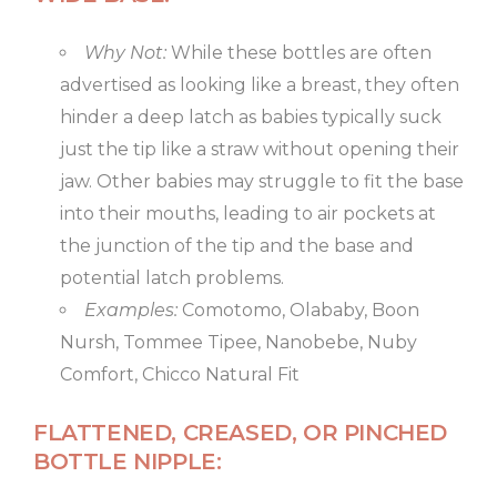
Why Not:
While these bottles are often
advertised as looking like a breast, they often
hinder a deep latch as babies typically suck
just the tip like a straw without opening their
jaw. Other babies may struggle to fit the base
into their mouths, leading to air pockets at
the junction of the tip and the base and
potential latch problems.
Examples:
Comotomo, Olababy, Boon
Nursh, Tommee Tipee, Nanobebe, Nuby
Comfort, Chicco Natural Fit
FLATTENED, CREASED, OR PINCHED
BOTTLE NIPPLE: