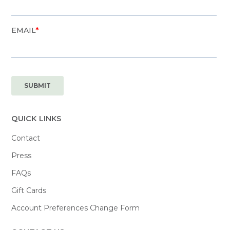
QUICK LINKS
Contact
Press
FAQs
Gift Cards
Account Preferences Change Form