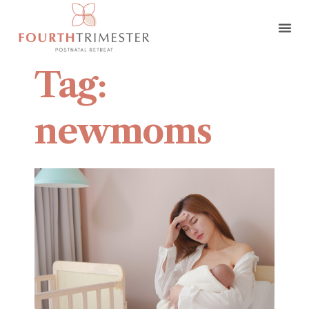
Tag:
newmoms