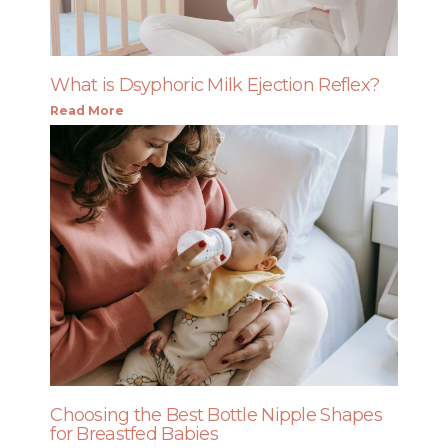
What is Dsyphoric Milk Ejection Reflex?
Read More
Choosing the Best Bottle Nipple Shapes
for Breastfed Babies