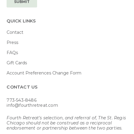
QUICK LINKS
Contact
Press
FAQs
Gift Cards
Account Preferences Change Form
CONTACT US​
773-543-8486
info@fourthretreat.com
Fourth Retreat’s selection, and referral of, The St. Regis
Chicago should not be construed as a reciprocal
endorsement or partnership between the two parties.