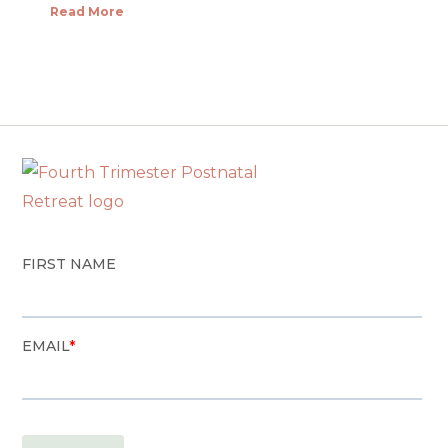
Read More