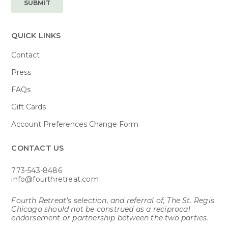
QUICK LINKS
Contact
Press
FAQs
Gift Cards
Account Preferences Change Form
CONTACT US​
773-543-8486
info@fourthretreat.com
Fourth Retreat’s selection, and referral of, The St. Regis
Chicago should not be construed as a reciprocal
endorsement or partnership between the two parties.