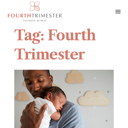
Tag: Fourth
Trimester