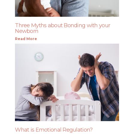
Three Myths about Bonding with your
Newborn
Read More
What is Emotional Regulation?