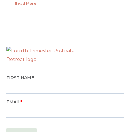
Read More